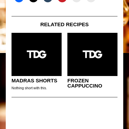
RELATED RECIPES
MADRAS SHORTS
FROZEN
CAPPUCCINO
Nothing short with this.