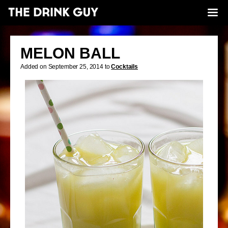
MELON BALL
Added on September 25, 2014 to
Cocktails