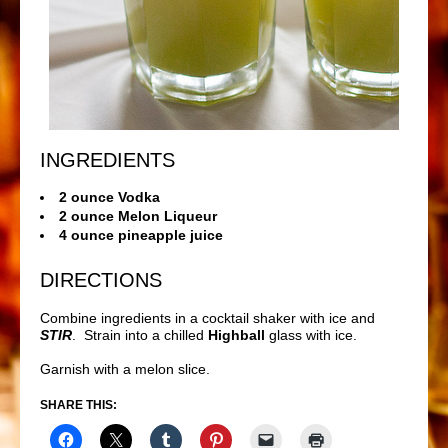
INGREDIENTS
2 ounce Vodka
2 ounce Melon Liqueur
4 ounce pineapple juice
DIRECTIONS
Combine ingredients in a cocktail shaker with ice and
STIR
. Strain into a chilled
Highball
glass with ice.
Garnish with a melon slice.
SHARE THIS: