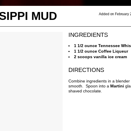
SIPPI MUD
Added on February 
INGREDIENTS
1 1/2 ounce Tennessee Whi
1 1/2 ounce Coffee Liqueur
2 scoops vanilla ice cream
DIRECTIONS
Combine ingredients in a blender 
smooth. Spoon into a
Martini
gla
shaved chocolate.