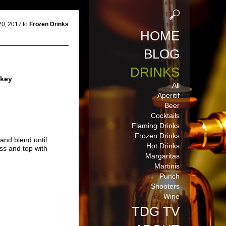
20, 2017 to
Frozen Drinks
HOME
BLOG
DRINKS
skey
All
Aperitif
Beer
Cocktails
Flaming Drinks
Frozen Drinks
and blend until
Hot Drinks
ss and top with
Margaritas
Martinis
Punch
Shooters
Wine
TDG TV