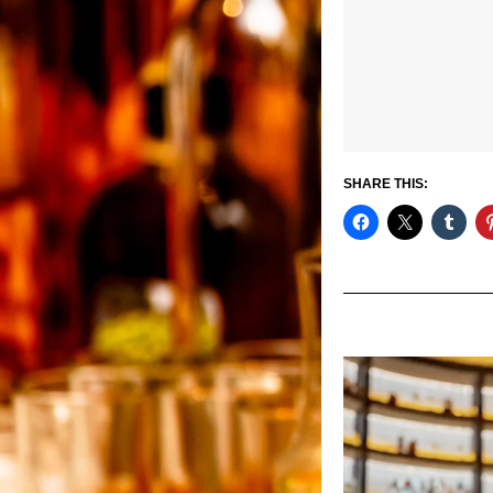
SHARE THIS: