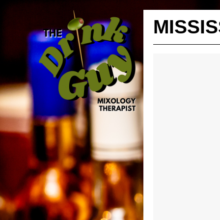
MISSIS