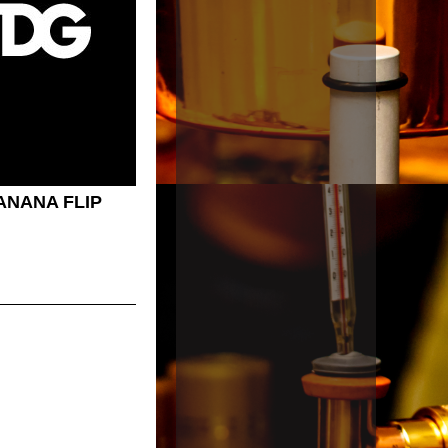
ANANA FLIP