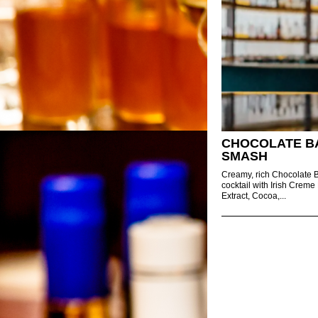
CHOCOLATE B
SMASH
Creamy, rich Chocolate
cocktail with Irish Creme 
Extract, Cocoa,...