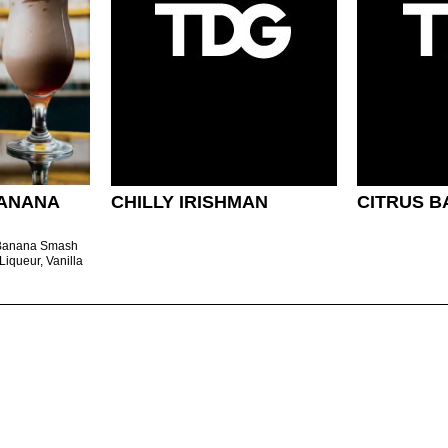
ANANA
CHILLY IRISHMAN
CITRUS B
 Banana Smash
Liqueur, Vanilla