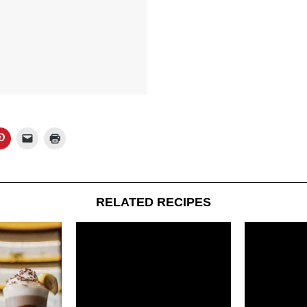
RELATED RECIPES