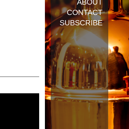
ABOUT
CONTACT
SUBSCRIBE