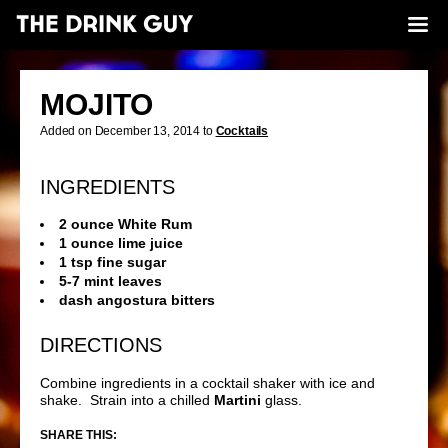
MOJITO
Added on December 13, 2014 to
Cocktails
INGREDIENTS
2 ounce White Rum
1 ounce lime juice
1 tsp fine sugar
5-7 mint leaves
dash angostura bitters
DIRECTIONS
Combine ingredients in a cocktail shaker with ice and
shake. Strain into a chilled
Martini
glass.
SHARE THIS: