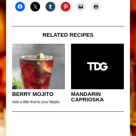
RELATED RECIPES
BERRY MOJITO
MANDARIN
CAPRIOSKA
Add a little fruit to your Mojito.