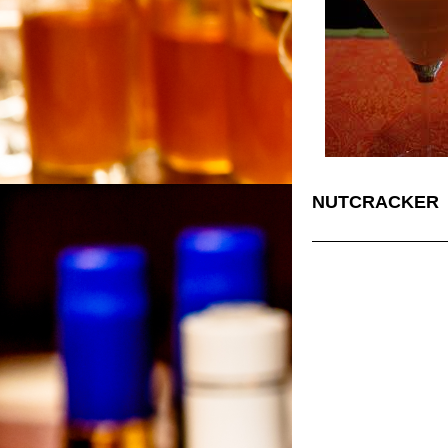
NUTCRACKER