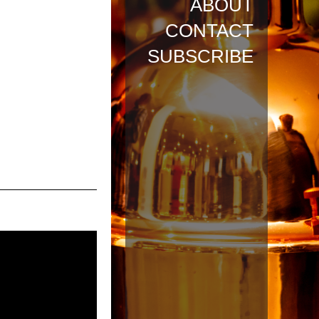
ABOUT
CONTACT
SUBSCRIBE