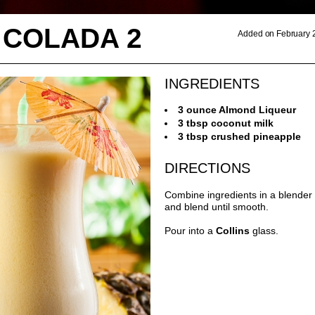
 COLADA 2
Added on February 
INGREDIENTS
3 ounce Almond Liqueur
3 tbsp coconut milk
3 tbsp crushed pineapple
DIRECTIONS
Combine ingredients in a blender 
and blend until smooth.
Pour into a
Collins
glass.