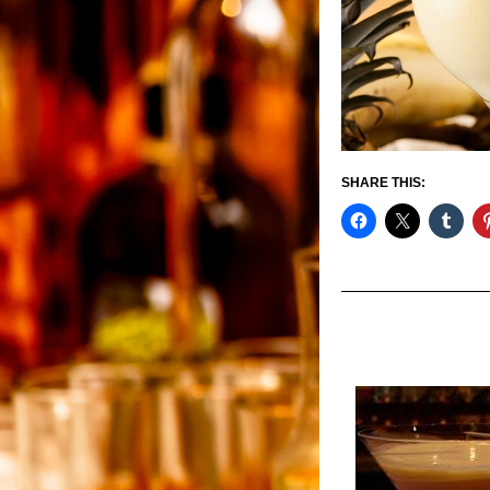
SHARE THIS: