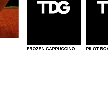
FROZEN CAPPUCCINO
PILOT BO