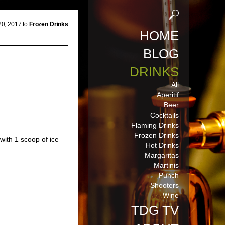
20, 2017 to
Frozen Drinks
HOME
BLOG
DRINKS
All
Aperitif
Beer
Cocktails
Flaming Drinks
Frozen Drinks
with 1 scoop of ice
Hot Drinks
Margaritas
Martinis
Punch
Shooters
Wine
TDG TV