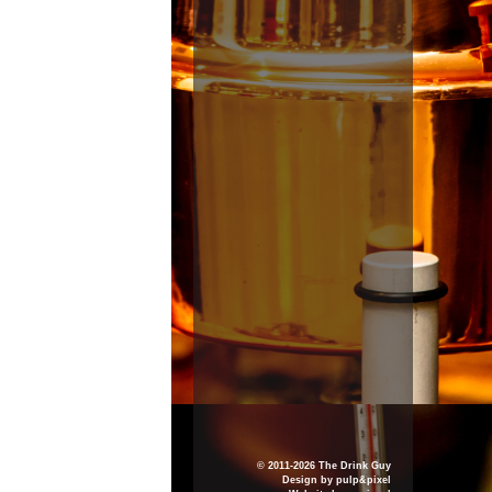
© 2011-2026 The Drink Guy
Design by
pulp&pixel