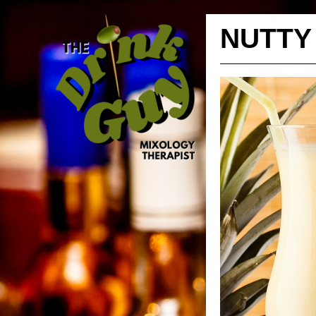
NUTTY