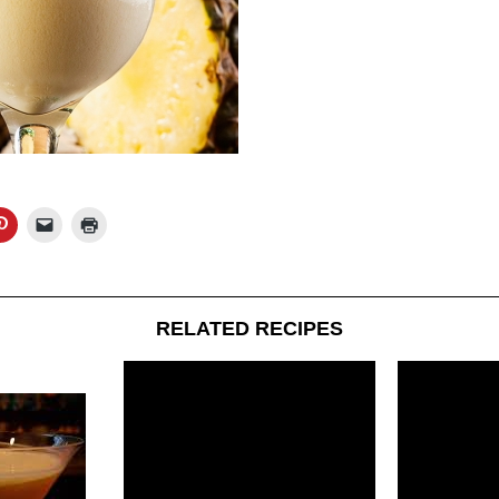
RELATED RECIPES