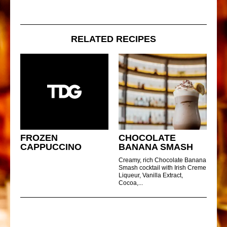
RELATED RECIPES
FROZEN
CHOCOLATE
CAPPUCCINO
BANANA SMASH
Creamy, rich Chocolate Banana
Smash cocktail with Irish Creme
Liqueur, Vanilla Extract,
Cocoa,...