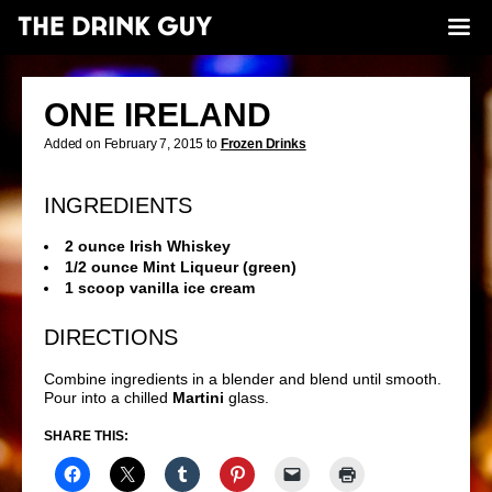
ONE IRELAND
Added on February 7, 2015 to
Frozen Drinks
INGREDIENTS
2 ounce Irish Whiskey
1/2 ounce Mint Liqueur (green)
1 scoop vanilla ice cream
DIRECTIONS
Combine ingredients in a blender and blend until smooth.
Pour into a chilled
Martini
glass.
SHARE THIS: