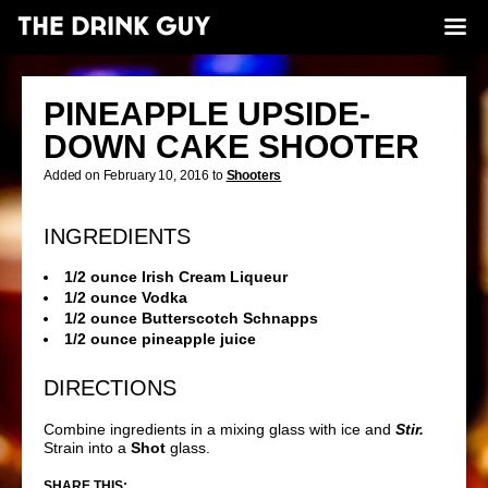
PINEAPPLE UPSIDE-
DOWN CAKE SHOOTER
Added on February 10, 2016 to
Shooters
INGREDIENTS
1/2 ounce Irish Cream Liqueur
1/2 ounce Vodka
1/2 ounce Butterscotch Schnapps
1/2 ounce pineapple juice
DIRECTIONS
Combine ingredients in a mixing glass with ice and
Stir.
Strain into a
Shot
glass.
SHARE THIS: