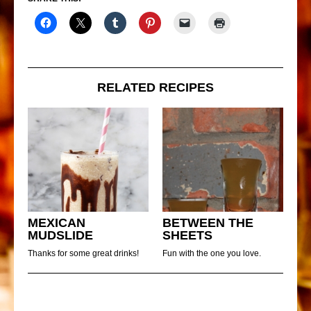
RELATED RECIPES
MEXICAN
BETWEEN THE
MUDSLIDE
SHEETS
Thanks for some great drinks!
Fun with the one you love.