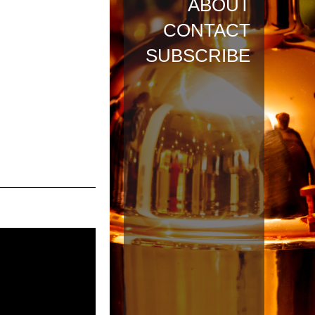
ABOUT
CONTACT
SUBSCRIBE