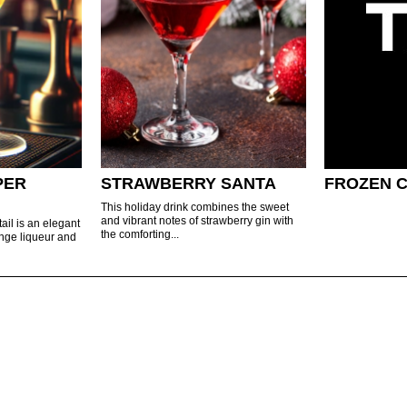
PER
STRAWBERRY SANTA
FROZEN 
This holiday drink combines the sweet
and vibrant notes of strawberry gin with
ail is an elegant
the comforting...
ange liqueur and