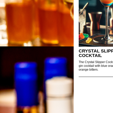
CRYSTAL SLIP
COCKTAIL
The Crystal Slipper Cockt
gin cocktail with blue or
orange bitters.