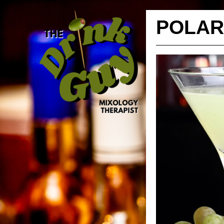
POLAR