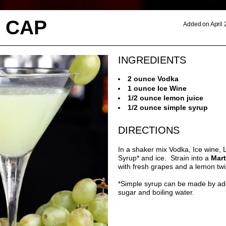
 CAP
Added on April 
INGREDIENTS
2 ounce Vodka
1 ounce Ice Wine
1/2 ounce lemon juice
1/2 ounce simple syrup
DIRECTIONS
In a shaker mix Vodka, Ice wine,
Syrup* and ice. Strain into a
Mart
with fresh grapes and a lemon twi
*Simple syrup can be made by ad
sugar and boiling water.