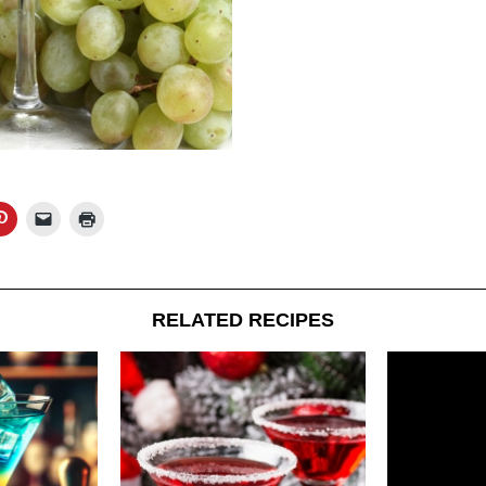
RELATED RECIPES