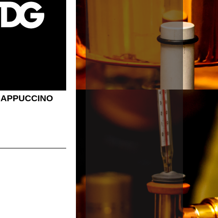
CAPPUCCINO