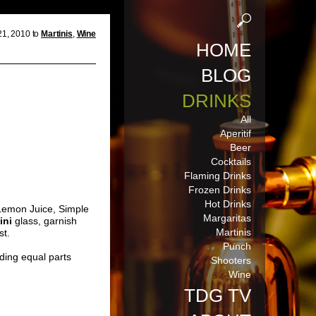
21, 2010 to
Martinis
,
Wine
HOME
BLOG
DRINKS
All
Aperitif
Beer
Cocktails
Flaming Drinks
Frozen Drinks
Hot Drinks
 Lemon Juice, Simple
Margaritas
ini
glass, garnish
Martinis
st.
Punch
ding equal parts
Shooters
Wine
TDG TV