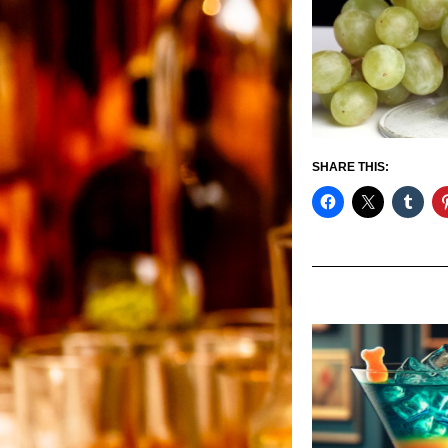
SHARE THIS: