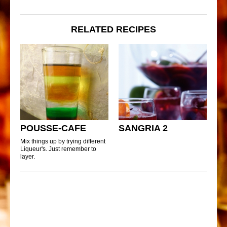
RELATED RECIPES
POUSSE-CAFE
SANGRIA 2
Mix things up by trying different
Liqueur's. Just remember to
layer.