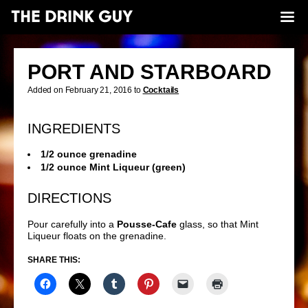
PORT AND STARBOARD
Added on February 21, 2016 to
Cocktails
INGREDIENTS
1/2 ounce grenadine
1/2 ounce Mint Liqueur (green)
DIRECTIONS
Pour carefully into a
Pousse-Cafe
glass, so that Mint
Liqueur floats on the grenadine.
SHARE THIS: