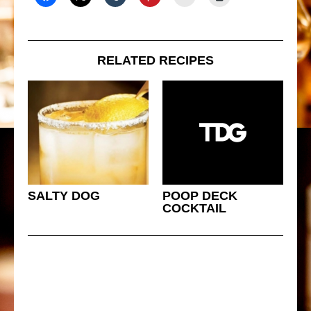
RELATED RECIPES
SALTY DOG
POOP DECK
COCKTAIL