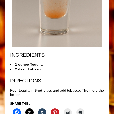
INGREDIENTS
1 ounce Tequila
2 dash Tobasco
DIRECTIONS
Pour tequila in
Shot
glass and add tobasco. The more the
better!
SHARE THIS: