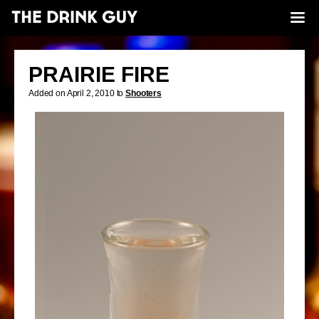
PRAIRIE FIRE
Added on April 2, 2010 to
Shooters