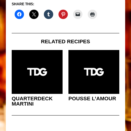
SHARE THIS:
RELATED RECIPES
QUARTERDECK
POUSSE L’AMOUR
MARTINI