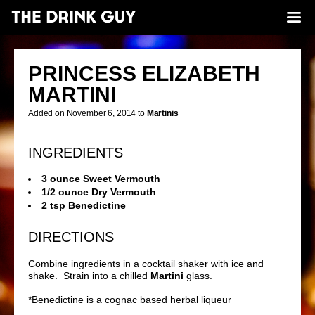
PRINCESS ELIZABETH
MARTINI
Added on November 6, 2014 to
Martinis
INGREDIENTS
3 ounce Sweet Vermouth
1/2 ounce Dry Vermouth
2 tsp Benedictine
DIRECTIONS
Combine ingredients in a cocktail shaker with ice and
shake. Strain into a chilled
Martini
glass.
*
Benedictine is a cognac based herbal liqueur