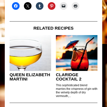
RELATED RECIPES
QUEEN ELIZABETH
CLARIDGE
MARTINI
COCKTAIL 2
This sophisticated blend
marries the crispness of gin with
the velvety depth of dry
vermouth,...