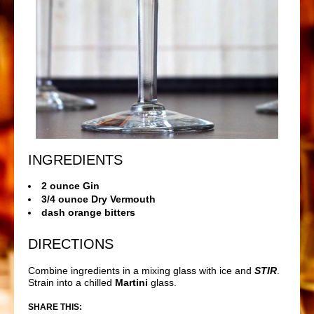
INGREDIENTS
2 ounce Gin
3/4 ounce Dry Vermouth
dash orange bitters
DIRECTIONS
Combine ingredients in a mixing glass with ice and
STIR
.
Strain into a chilled
Martini
glass.
SHARE THIS: