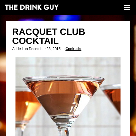
RACQUET CLUB
COCKTAIL
Added on December 28, 2015 to
Cocktails