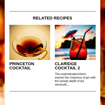
RELATED RECIPES
PRINCETON
CLARIDGE
COCKTAIL
COCKTAIL 2
This sophisticated blend
marries the crispness of gin with
the velvety depth of dry
vermouth,...