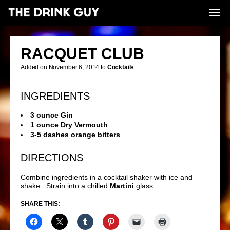
RACQUET CLUB
Added on November 6, 2014 to
Cocktails
INGREDIENTS
3 ounce Gin
1 ounce Dry Vermouth
3-5 dashes orange bitters
DIRECTIONS
Combine ingredients in a cocktail shaker with ice and
shake. Strain into a chilled
Martini
glass.
SHARE THIS: