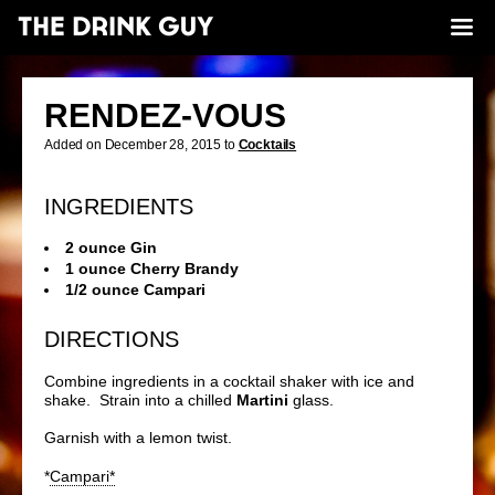
RENDEZ-VOUS
Added on December 28, 2015 to
Cocktails
INGREDIENTS
2 ounce Gin
1 ounce Cherry Brandy
1/2 ounce Campari
DIRECTIONS
Combine ingredients in a cocktail shaker with ice and
shake. Strain into a chilled
Martini
glass.
Garnish with a lemon twist.
*
Campari*