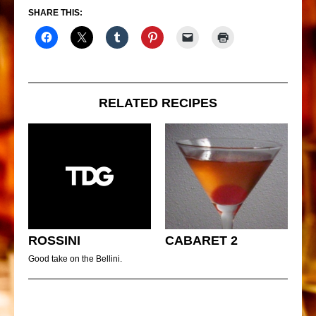
SHARE THIS:
RELATED RECIPES
ROSSINI
CABARET 2
Good take on the Bellini.