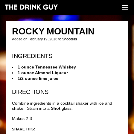
ROCKY MOUNTAIN
Added on February 19, 2016 to
Shooters
INGREDIENTS
1 ounce Tennessee Whiskey
1 ounce Almond Liqueur
1/2 ounce lime juice
DIRECTIONS
Combine ingredients in a cocktail shaker with ice and
shake. Strain into a
Shot
glass.
Makes 2-3
SHARE THIS: