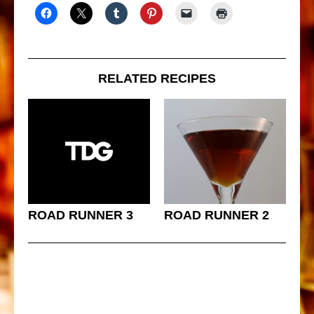
RELATED RECIPES
ROAD RUNNER 3
ROAD RUNNER 2