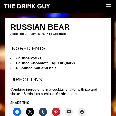
RUSSIAN BEAR
Added on January 16, 2015 to
Cocktails
INGREDIENTS
2 ounce Vodka
1 ounce Chocolate Liqueur (dark)
1/2 ounce half and half
DIRECTIONS
Combine ingredients in a cocktail shaker with ice and
shake. Strain into a chilled
Martini
glass.
SHARE THIS: