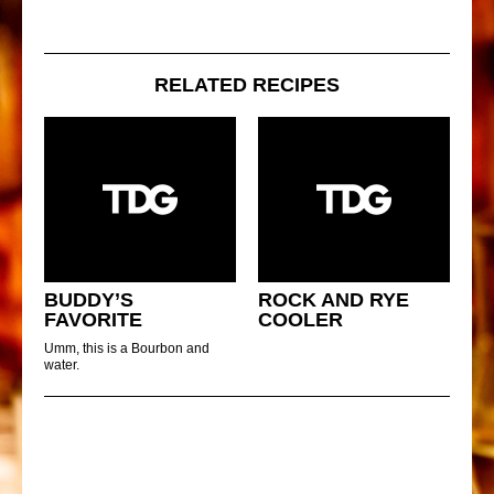
RELATED RECIPES
BUDDY’S
ROCK AND RYE
FAVORITE
COOLER
Umm, this is a Bourbon and
water.