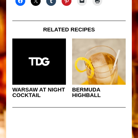
RELATED RECIPES
WARSAW AT NIGHT
BERMUDA
COCKTAIL
HIGHBALL