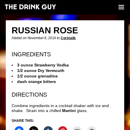
RUSSIAN ROSE
Added on November 8, 2014 to
Cocktails
INGREDIENTS
3 ounce Strawberry Vodka
1/2 ounce Dry Vermouth
1/2 ounce grenadine
dash orange bitters
DIRECTIONS
Combine ingredients in a cocktail shaker with ice and
shake. Strain into a chilled
Martini
glass.
SHARE THIS: