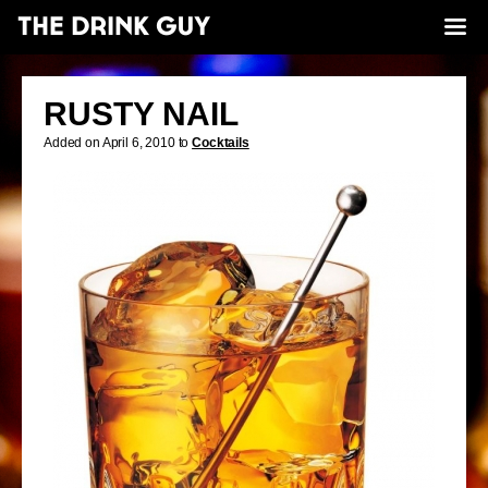
RUSTY NAIL
Added on April 6, 2010 to
Cocktails