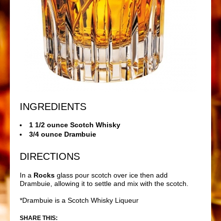
INGREDIENTS
1 1/2 ounce Scotch Whisky
3/4 ounce Drambuie
DIRECTIONS
In a
Rocks
glass pour scotch over ice then add
Drambuie, allowing it to settle and mix with the scotch.
*Drambuie is a Scotch Whisky Liqueur
SHARE THIS: