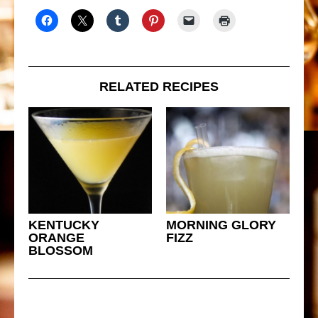
RELATED RECIPES
KENTUCKY
MORNING GLORY
ORANGE
FIZZ
BLOSSOM