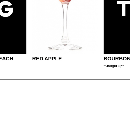
EACH
RED APPLE
BOURBON
"Straight Up"