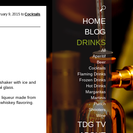
uary 9, 2015 to
Cocktails
HOME
BLOG
DRINKS
All
Aperitif
Beer
Cocktails
Flaming Drinks
Frozen Drinks
 shaker with ice and
Hot Drinks
ni
glass.
Margaritas
n liqueur made from
Martinis
d whiskey flavoring.
Punch
Shooters
Wine
TDG TV