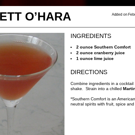
ETT O’HARA
Added on Febr
INGREDIENTS
2 ounce Southern Comfort
2 ounce cranberry juice
1 ounce lime juice
DIRECTIONS
Combine ingredients in a cocktail
shake. Strain into a chilled
Marti
*Southern Comfort is an America
neutral spirits with fruit, spice an