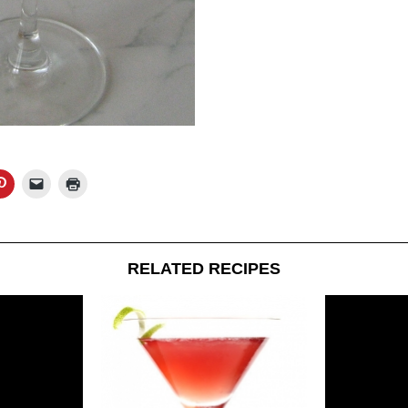
RELATED RECIPES