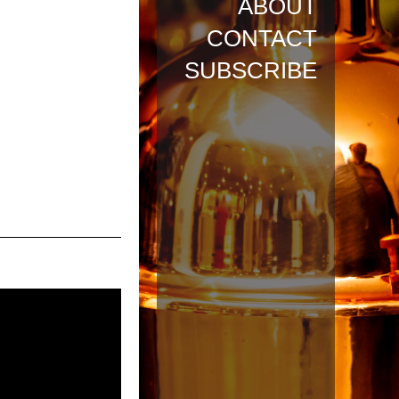
ABOUT
CONTACT
SUBSCRIBE