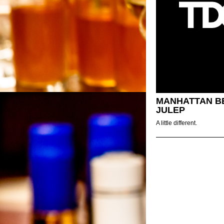
MANHATTAN B
JULEP
A little different.