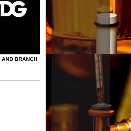
 AND BRANCH