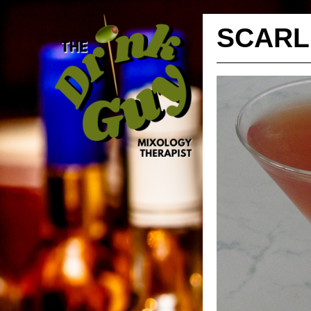
SCARL