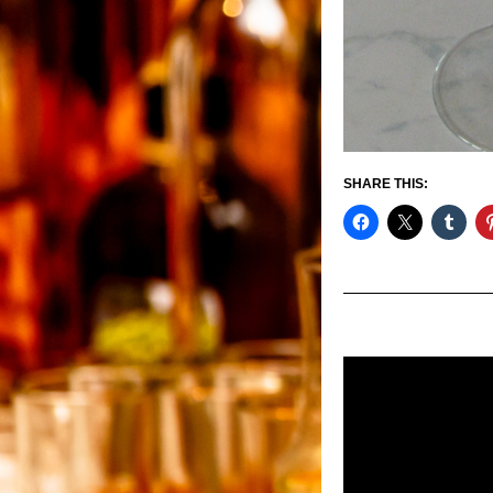
SHARE THIS: