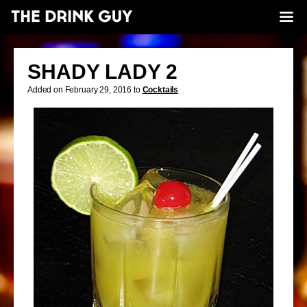
SHADY LADY 2
Added on February 29, 2016 to
Cocktails