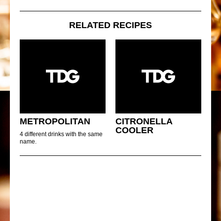
RELATED RECIPES
METROPOLITAN
CITRONELLA
COOLER
4 different drinks with the same
name.