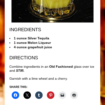
INGREDIENTS
1 ounce Silver Tequila
1 ounce Melon Liqueur
4 ounce grapefruit juice
DIRECTIONS
Combine ingredients in an
Old Fashioned
glass over ice
and
STIR.
Garnish with a lime wheel and a cherry.
SHARE THIS: