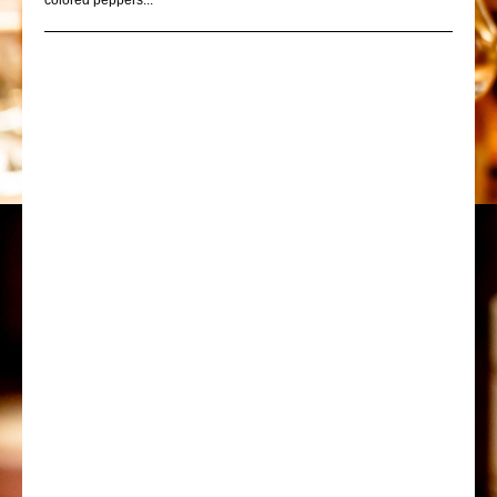
colored peppers...