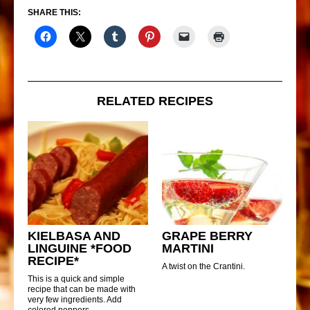
SHARE THIS:
RELATED RECIPES
KIELBASA AND
GRAPE BERRY
LINGUINE *FOOD
MARTINI
RECIPE*
A twist on the Crantini.
This is a quick and simple
recipe that can be made with
very few ingredients. Add