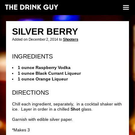
SILVER BERRY
Added on December 2, 2014 to
Shooters
INGREDIENTS
1 ounce Raspberry Vodka
1 ounce Black Currant Liqueur
1 ounce Orange Liqueur
DIRECTIONS
Chill each ingredient, separately, in a cocktail shaker with
ice. Layer in order in a chilled
Shot
glass.
Garnish with edible silver paper.
*Makes 3