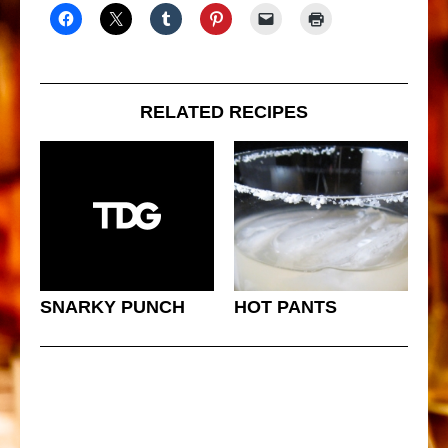
RELATED RECIPES
SNARKY PUNCH
HOT PANTS