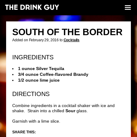
SOUTH OF THE BORDER
Added on February 29, 2016 to
Cocktails
INGREDIENTS
1 ounce Silver Tequila
3/4 ounce Coffee-flavored Brandy
1/2 ounce lime juice
DIRECTIONS
Combine ingredients in a cocktail shaker with ice and
shake. Strain into a chilled
Sour
glass.
Garnish with a lime slice.
SHARE THIS: