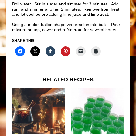
Boil water. Stir in sugar and simmer for 3 minutes. Add
rum and simmer another 2 minutes. Remove from heat
and let cool before adding lime juice and lime zest.
Using a melon baller, shape watermelon into balls. Pour
mixture on top, cover and refrigerate for several hours.
SHARE THIS:
RELATED RECIPES