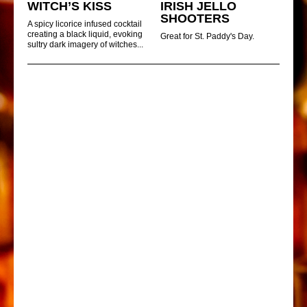
WITCH’S KISS
IRISH JELLO
SHOOTERS
A spicy licorice infused cocktail
creating a black liquid, evoking
Great for St. Paddy's Day.
sultry dark imagery of witches...