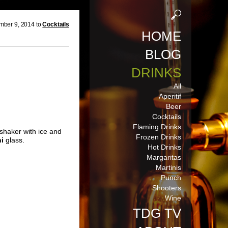
ber 9, 2014 to
Cocktails
HOME
BLOG
DRINKS
All
Aperitif
Beer
Cocktails
Flaming Drinks
 shaker with ice and
Frozen Drinks
ni
glass.
Hot Drinks
Margaritas
Martinis
Punch
Shooters
Wine
TDG TV