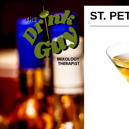
ST. P