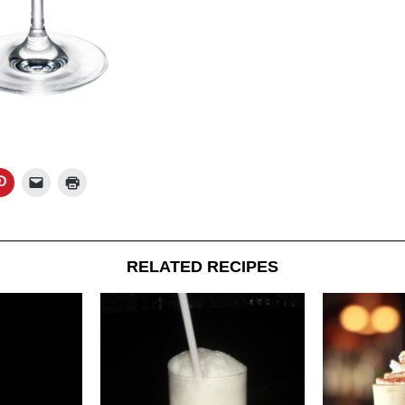
RELATED RECIPES