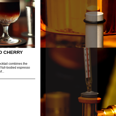
O CHERRY
cktail combines the
f full-bodied espresso
f...