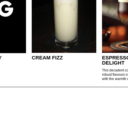
Y
CREAM FIZZ
ESPRESS
DELIGHT
This decadent co
robust flavours o
with the warmth o