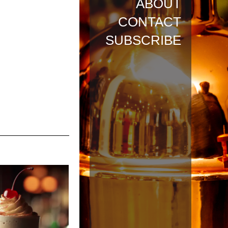
ABOUT
CONTACT
SUBSCRIBE