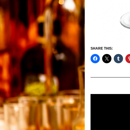
SHARE THIS: