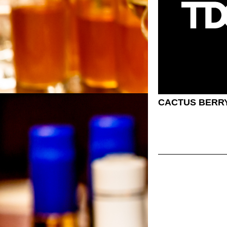
CACTUS BERR