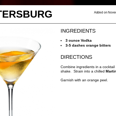
ETERSBURG
Added on Novem
INGREDIENTS
3 ounce Vodka
3-5 dashes orange bitters
DIRECTIONS
Combine ingredients in a cocktail
shake. Strain into a chilled
Marti
Garnish with an orange peel.