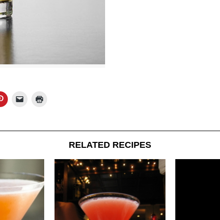
RELATED RECIPES