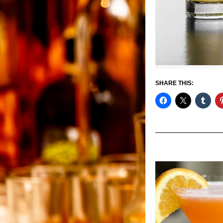
SHARE THIS: