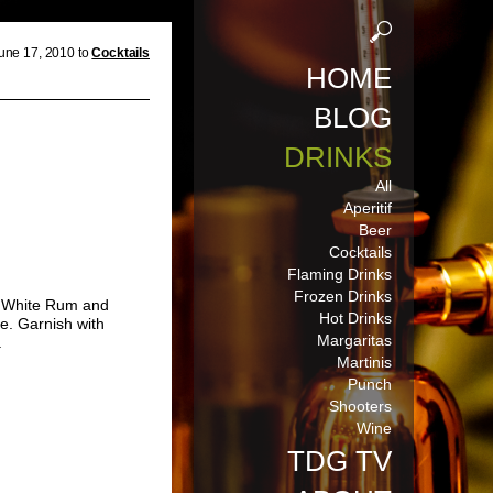
une 17, 2010 to
Cocktails
HOME
BLOG
DRINKS
All
Aperitif
Beer
Cocktails
Flaming Drinks
Frozen Drinks
d White Rum and
Hot Drinks
le. Garnish with
Margaritas
.
Martinis
Punch
Shooters
Wine
TDG TV