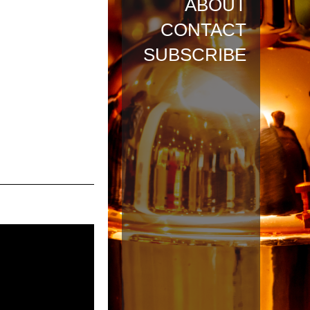
ABOUT
CONTACT
SUBSCRIBE