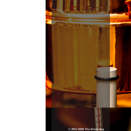
© 2011-2026 The Drink Guy