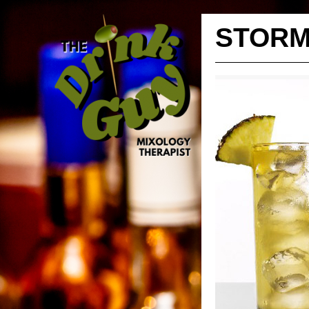
STORM