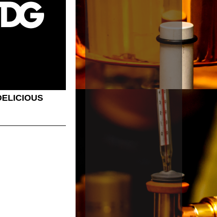
ELICIOUS