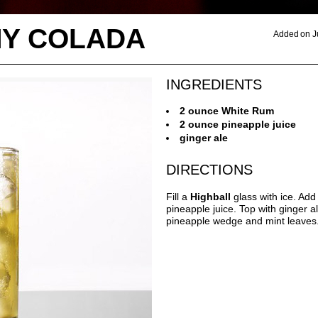
Y COLADA
Added on J
INGREDIENTS
2 ounce White Rum
2 ounce pineapple juice
ginger ale
DIRECTIONS
Fill a
Highball
glass with ice. Ad
pineapple juice. Top with ginger a
pineapple wedge and mint leaves