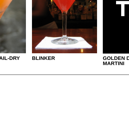
AIL-DRY
BLINKER
GOLDEN D
MARTINI