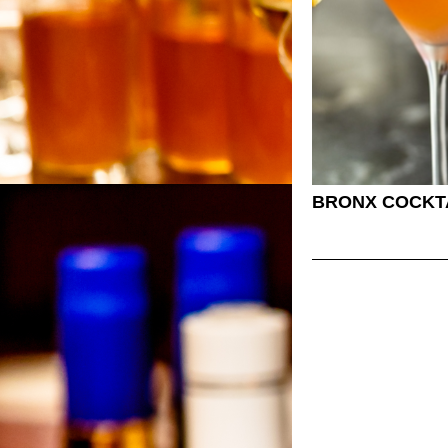
BRONX COCKT