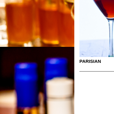
PARISIAN