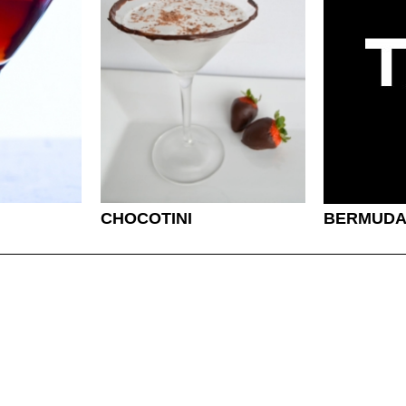
CHOCOTINI
BERMUDA