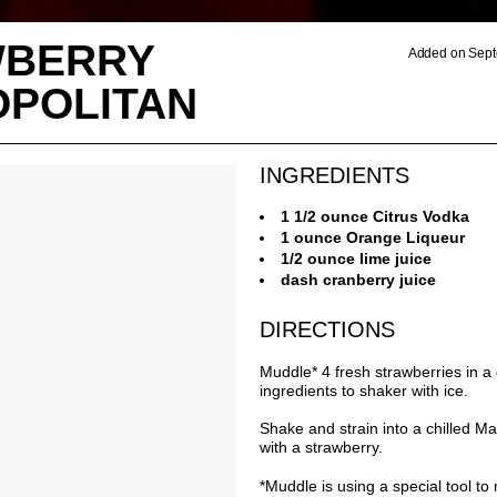
WBERRY
Added on Sept
POLITAN
INGREDIENTS
1 1/2 ounce Citrus Vodka
1 ounce Orange Liqueur
1/2 ounce lime juice
dash cranberry juice
DIRECTIONS
Muddle* 4 fresh strawberries in a
ingredients to shaker with ice.
Shake and strain into a chilled Ma
with a strawberry.
*Muddle is using a special tool to