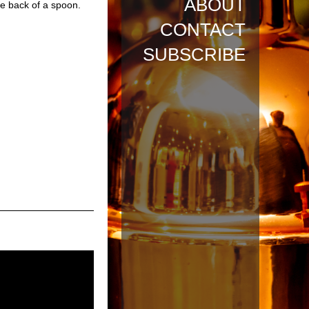
ABOUT
he back of a spoon.
CONTACT
SUBSCRIBE