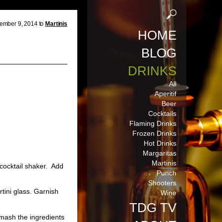
ember 9, 2014 to
Martinis
HOME
BLOG
DRINKS
All
Aperitif
Beer
Cocktails
Flaming Drinks
Frozen Drinks
Hot Drinks
Margaritas
Martinis
 cocktail shaker. Add
Punch
Shooters
rtini glass. Garnish
Wine
TDG TV
 mash the ingredients