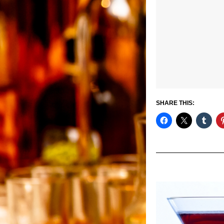
SHARE THIS: