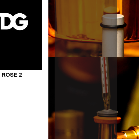
 ROSE 2