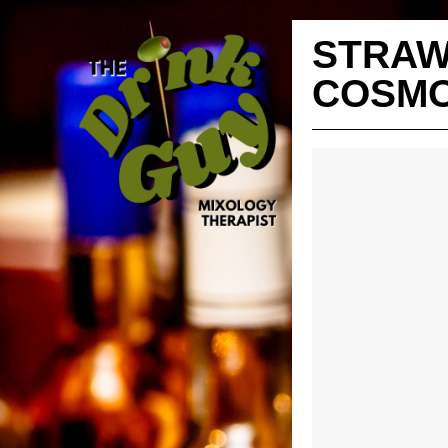
STRA
COSMO