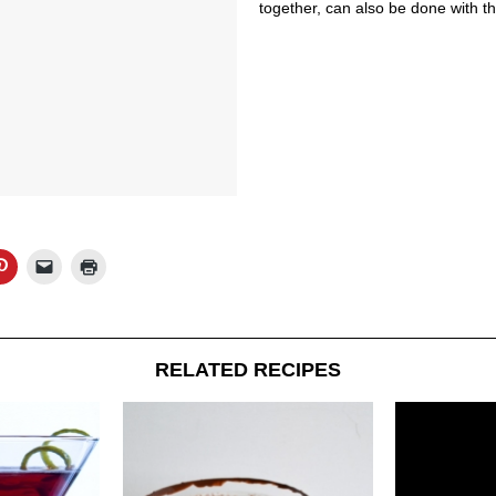
together, can also be done with t
RELATED RECIPES