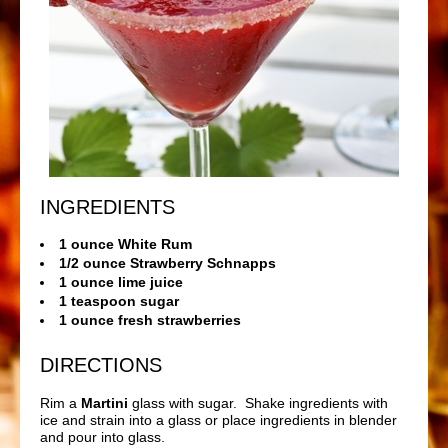
INGREDIENTS
1 ounce White Rum
1/2 ounce Strawberry Schnapps
1 ounce lime juice
1 teaspoon sugar
1 ounce fresh strawberries
DIRECTIONS
Rim a
Martini
glass with sugar. Shake ingredients with
ice and strain into a glass or place ingredients in blender
and pour into glass.