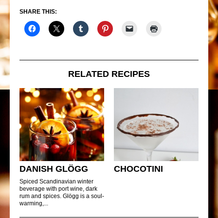
SHARE THIS:
RELATED RECIPES
DANISH GLÖGG
CHOCOTINI
Spiced Scandinavian winter
beverage with port wine, dark
rum and spices. Glögg is a soul-
warming,...