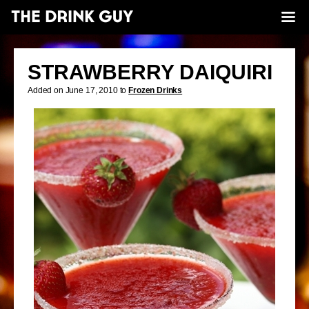
STRAWBERRY DAIQUIRI
Added on June 17, 2010 to
Frozen Drinks