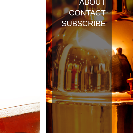
ABOUT
CONTACT
SUBSCRIBE