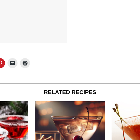
RELATED RECIPES