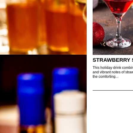
STRAWBERRY 
This holiday drink combi
and vibrant notes of stra
the comforting...