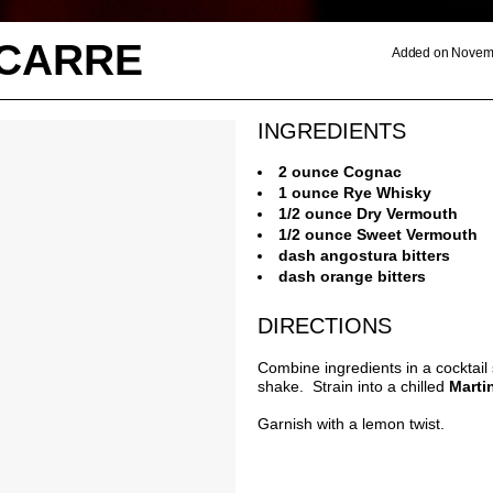
 CARRE
Added on Novemb
INGREDIENTS
2 ounce Cognac
1 ounce Rye Whisky
1/2 ounce Dry Vermouth
1/2 ounce Sweet Vermouth
dash angostura bitters
dash orange bitters
DIRECTIONS
Combine ingredients in a cocktail
shake. Strain into a chilled
Marti
Garnish with a lemon twist.