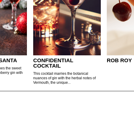
SANTA
CONFIDENTIAL
ROB ROY
COCKTAIL
nes the sweet
wberry gin with
This cocktail marries the botanical
nuances of gin with the herbal notes of
Vermouth, the unique...