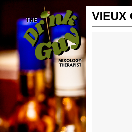
VIEUX