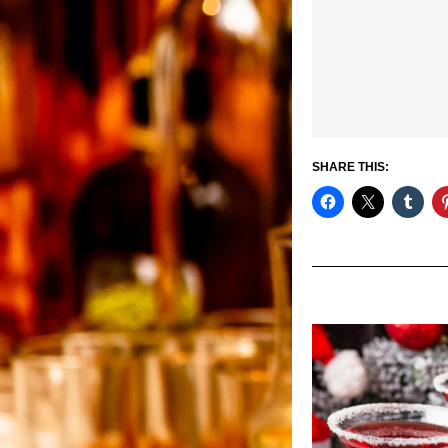
SHARE THIS: