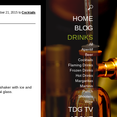
er 21, 2015 to
Cocktails
HOME
BLOG
DRINKS
All
Aperitif
Beer
Cocktails
Flaming Drinks
Frozen Drinks
Hot Drinks
Margaritas
Martinis
 shaker with ice and
Punch
ni
glass.
Shooters
Wine
TDG TV