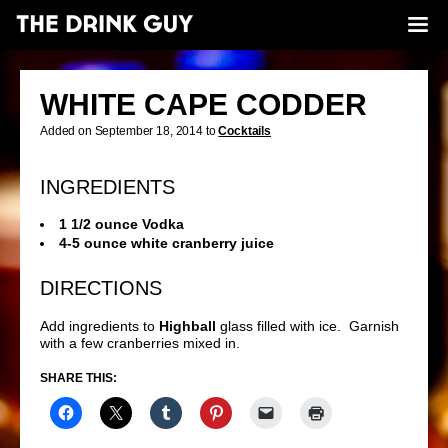
WHITE CAPE CODDER
Added on September 18, 2014 to
Cocktails
INGREDIENTS
1 1/2 ounce Vodka
4-5 ounce white cranberry juice
DIRECTIONS
Add ingredients to
Highball
glass filled with ice. Garnish
with a few cranberries mixed in.
SHARE THIS: