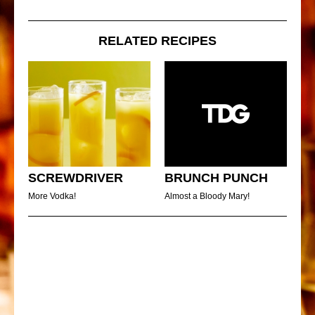
RELATED RECIPES
SCREWDRIVER
BRUNCH PUNCH
More Vodka!
Almost a Bloody Mary!