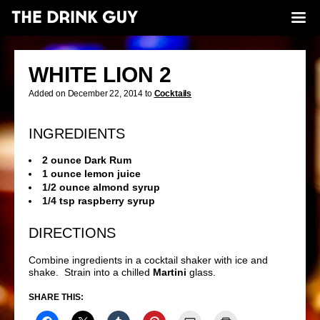
WHITE LION 2
Added on December 22, 2014 to
Cocktails
INGREDIENTS
2 ounce Dark Rum
1 ounce lemon juice
1/2 ounce almond syrup
1/4 tsp raspberry syrup
DIRECTIONS
Combine ingredients in a cocktail shaker with ice and
shake. Strain into a chilled
Martini
glass.
SHARE THIS: