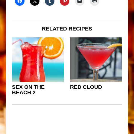
RELATED RECIPES
SEX ON THE
RED CLOUD
BEACH 2