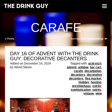
CARAFE
1 Posts
Sort by:
Date (Descending)
DAY 16 OF ADVENT WITH THE DRINK
GUY: DECORATIVE DECANTERS
Added on December 16, 2024
Tagged with:
acid etch
,
by Velvet Steele
advent
,
antique
,
bar cart
,
carafe
,
decantation
,
decanters
,
decorative
decanters
,
flea market
,
Holiday
,
hosting
,
prestigehaus
,
soirée
,
sophistication
,
spirits
,
vintage
,
wine