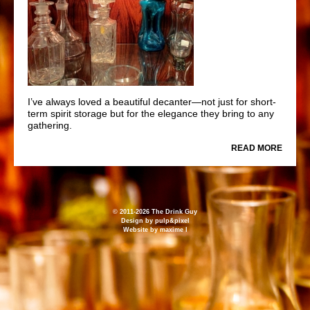
I’ve always loved a beautiful decanter—not just for short-
term spirit storage but for the elegance they bring to any
gathering.
READ MORE
© 2011-2026 The Drink Guy
Design by
pulp&pixel
Website by
maxime l