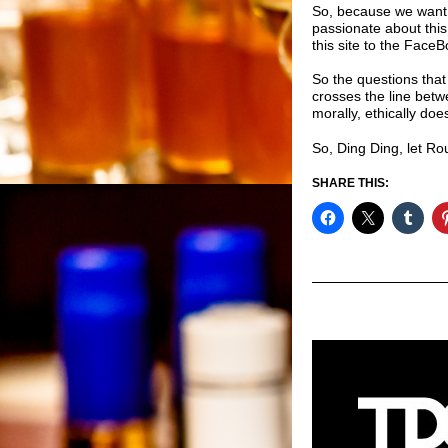
So, because we want 
passionate about thi
this site to the
FaceBo
So the questions that
crosses the line betw
morally, ethically do
So, Ding Ding, let Ro
SHARE THIS: