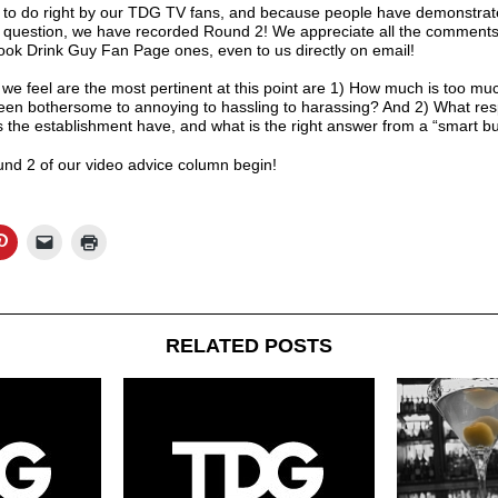
to do right by our TDG TV fans, and because people have demonstrate
s question, we have recorded Round 2! We appreciate all the comments
ok Drink Guy Fan Page
ones, even to us directly on email!
 we feel are the most pertinent at this point are 1) How much is too m
een bothersome to annoying to hassling to harassing? And 2) What respon
es the establishment have, and what is the right answer from a “smart b
und 2 of our video advice column begin!
RELATED POSTS