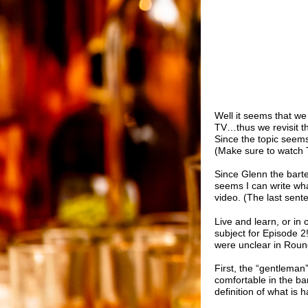
Well it seems that we
TV
…thus we revisit t
Since the topic seem
(Make sure to watch 
Since Glenn the barte
seems I can write wha
video. (The last sent
Live and learn, or in 
subject for Episode 2
were unclear in Round
First, the “gentleman”
comfortable in the ba
definition of what is