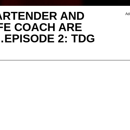
ARTENDER AND
Ad
IFE COACH ARE
EPISODE 2: TDG