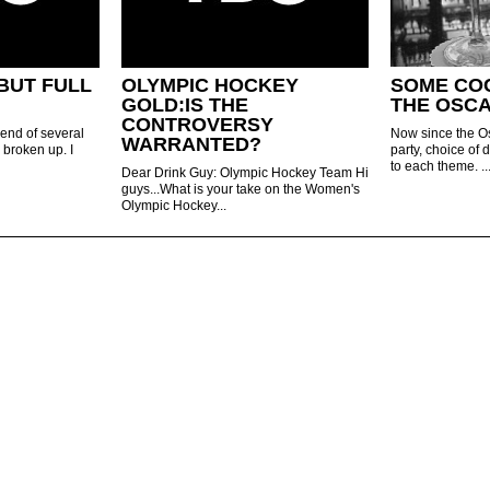
BUT FULL
OLYMPIC HOCKEY
SOME CO
GOLD:IS THE
THE OSCA
CONTROVERSY
iend of several
Now since the O
WARRANTED?
 broken up. I
party, choice of 
to each theme. ..
Dear Drink Guy: Olympic Hockey Team Hi
guys...What is your take on the Women's
Olympic Hockey...