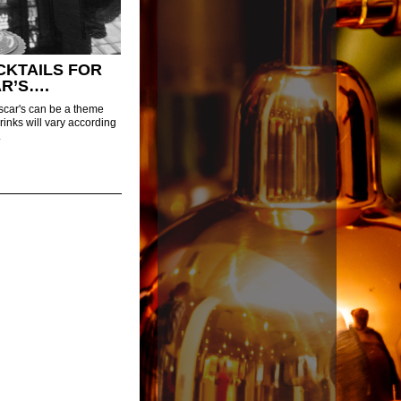
CKTAILS FOR
R’S….
scar's can be a theme
drinks will vary according
.