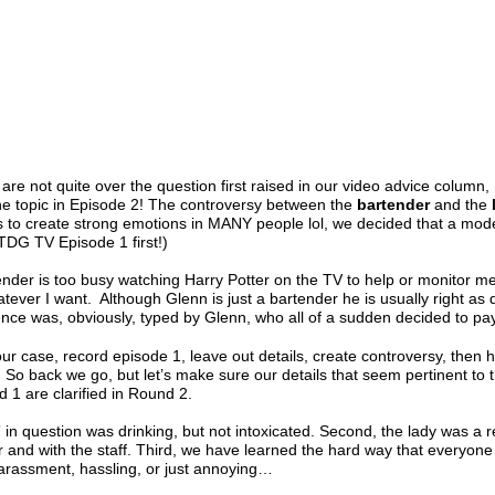
 are not quite over the question first raised in our video advice column
he topic in Episode 2! The controversy between the
bartender
and the
s to create strong emotions in MANY people lol, we decided that a mod
TDG TV Episode 1 first!)
nder is too busy watching Harry Potter on the TV to help or monitor me, 
tever I want. Although Glenn is just a bartender he is usually right as
ence was, obviously, typed by Glenn, who all of a sudden decided to pay
our case, record episode 1, leave out details, create controversy, then 
! So back we go, but let’s make sure our details that seem pertinent t
 1 are clarified in Round 2.
 in question was drinking, but not intoxicated. Second, the lady was a r
r and with the staff. Third, we have learned the hard way that everyone 
 harassment, hassling, or just annoying…