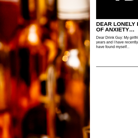
DEAR LONELY 
OF ANXIETY…
Dear Drink Guy: My girlfr
years and I have recently
have found myself...