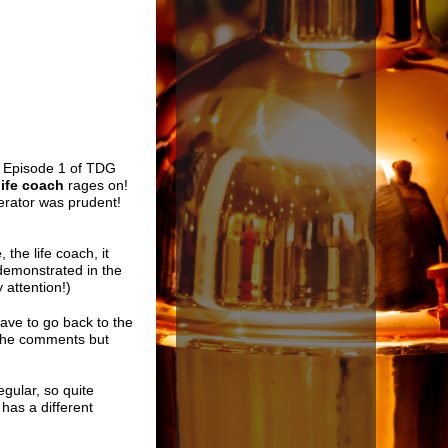
,
Episode 1 of TDG
life coach
rages on!
erator was prudent!
the life coach, it
 demonstrated in the
 attention!)
have to go back to the
o the comments but
egular, so quite
has a different