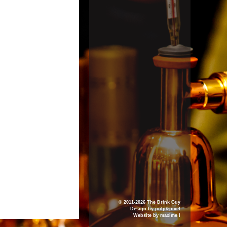
© 2011-2026 The Drink Guy
Design by
pulp&pixel
Website by
maxime l