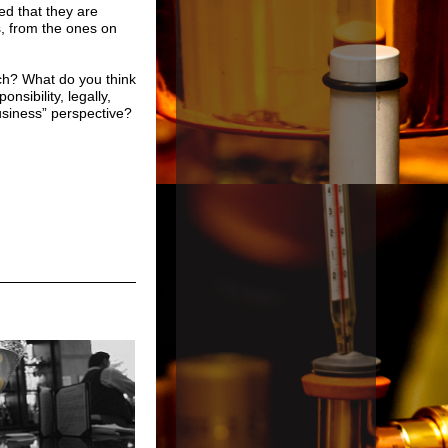
d that they are
, from the ones on
uch? What do you think
sibility, legally,
usiness” perspective?