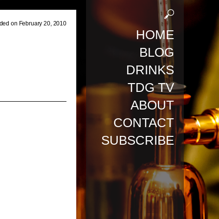
ded on February 20, 2010
HOME
BLOG
DRINKS
TDG TV
ABOUT
CONTACT
SUBSCRIBE