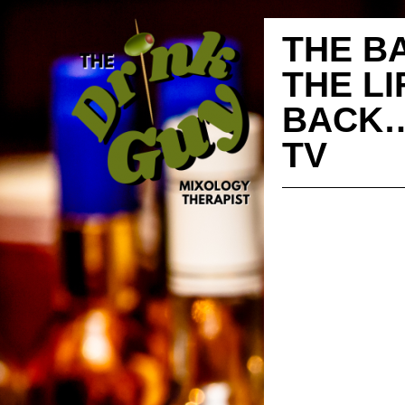
THE B
THE L
BACK…
TV