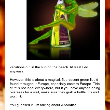
vacations out in the sun on the beach. At least I do
anyways.
However, this is about a magical, fluorescent green liquid
found throughout Europe, especially eastern Europe. This
stuff is not legal everywhere, but if you have anyone going
overseas for a visit, make sure they grab a bottle. It’s well
worth it.
You guessed it, I’m talking about
Absinthe
.