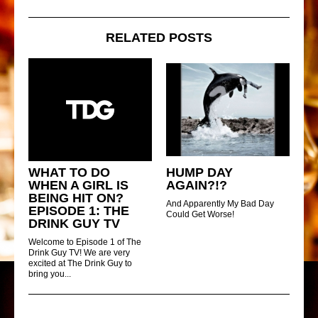
RELATED POSTS
WHAT TO DO
HUMP DAY
WHEN A GIRL IS
AGAIN?!?
BEING HIT ON?
And Apparently My Bad Day
EPISODE 1: THE
Could Get Worse!
DRINK GUY TV
Welcome to Episode 1 of The
Drink Guy TV! We are very
excited at The Drink Guy to
bring you...