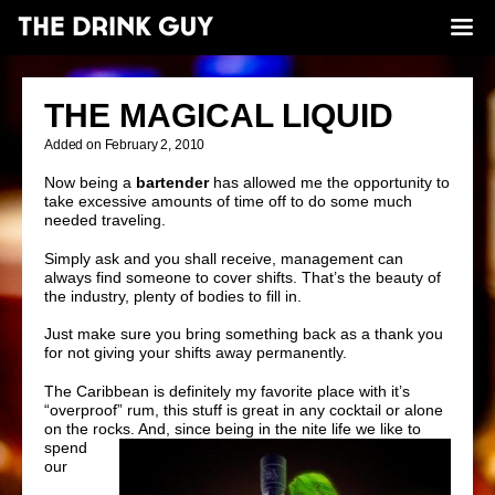
THE MAGICAL LIQUID
Added on February 2, 2010
Now being a
bartender
has allowed me the opportunity to
take excessive amounts of time off to do some much
needed traveling.
Simply ask and you shall receive, management can
always find someone to cover shifts. That’s the beauty of
the industry, plenty of bodies to fill in.
Just make sure you bring something back as a thank you
for not giving your shifts away permanently.
The Caribbean is definitely my favorite place with it’s
“overproof”
rum, this stuff is great in any cocktail or alone
on the rocks. And, since being in
the nite life we like to
spend
our