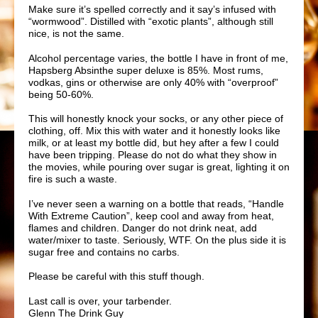
Make sure it’s spelled correctly and it say’s infused with
“wormwood”. Distilled with “exotic plants”, although still
nice, is not the same.
Alcohol percentage varies, the bottle I have in front of me,
Hapsberg
Absinthe super deluxe is 85%. Most rums,
vodkas,
gins
or otherwise are only 40% with “overproof”
being 50-60%.
This will honestly knock your socks, or any other piece of
clothing, off. Mix this with water and it honestly looks like
milk, or at least my bottle did, but hey after a few I could
have been tripping. Please do not do what they show in
the movies, while pouring over sugar is great, lighting it on
fire is such a waste.
I’ve never seen a warning on a bottle that reads, “Handle
With Extreme Caution”, keep cool and away from heat,
flames and children. Danger do not drink neat, add
water/mixer to taste. Seriously, WTF. On the plus side it is
sugar free and contains no carbs.
Please be careful with this stuff though.
Last call is over, your tarbender.
Glenn The Drink Guy