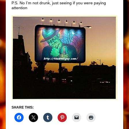
P.S. No I’m not drunk, just seeing if you were paying
attention
SHARE THIS: