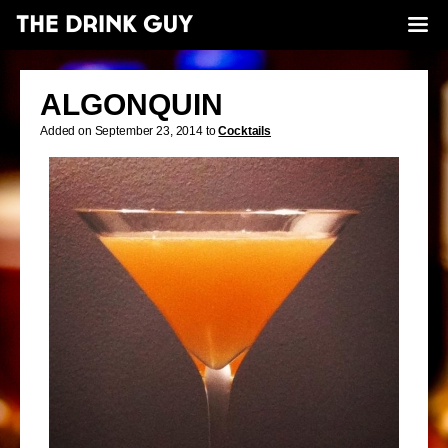
ALGONQUIN
Added on September 23, 2014 to
Cocktails