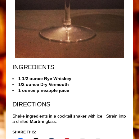
INGREDIENTS
1 1/2 ounce Rye Whiskey
1/2 ounce Dry Vermouth
1 ounce pineapple juice
DIRECTIONS
Shake ingredients in a cocktail shaker with ice. Strain into
a chilled
Martini
glass.
SHARE THIS: