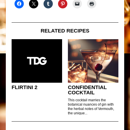
RELATED RECIPES
FLIRTINI 2
CONFIDENTIAL
COCKTAIL
This cocktail marries the
botanical nuances of gin with
the herbal notes of Vermouth,
the unique...