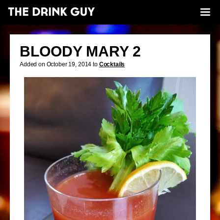
BLOODY MARY 2
Added on October 19, 2014 to
Cocktails