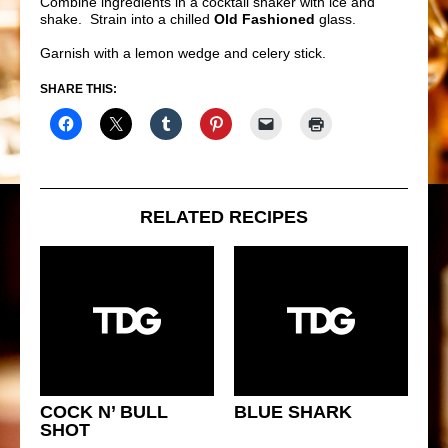
Combine ingredients in a cocktail shaker with ice and
shake. Strain into a chilled
Old Fashioned
glass.
Garnish with a lemon wedge and celery stick.
SHARE THIS:
RELATED RECIPES
COCK N’ BULL
BLUE SHARK
SHOT