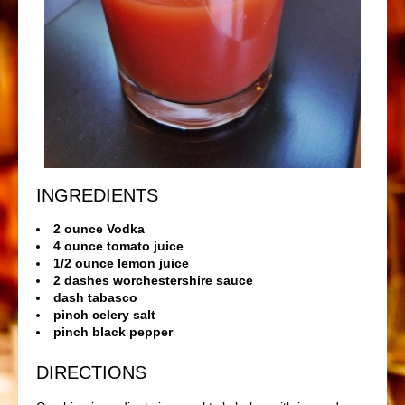
INGREDIENTS
2 ounce Vodka
4 ounce tomato juice
1/2 ounce lemon juice
2 dashes worchestershire sauce
dash tabasco
pinch celery salt
pinch black pepper
DIRECTIONS