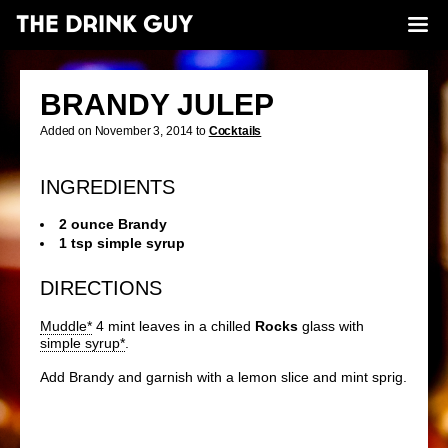
BRANDY JULEP
Added on November 3, 2014 to
Cocktails
INGREDIENTS
2 ounce Brandy
1 tsp simple syrup
DIRECTIONS
Muddle*
4 mint leaves in a chilled
Rocks
glass with
simple syrup*
.
Add Brandy and garnish with a lemon slice and mint sprig.