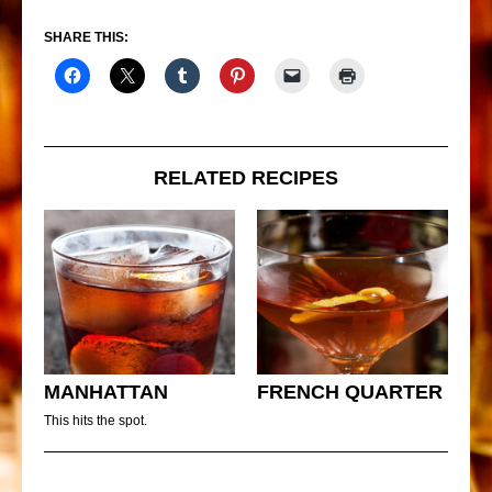
SHARE THIS:
RELATED RECIPES
MANHATTAN
FRENCH QUARTER
This hits the spot.