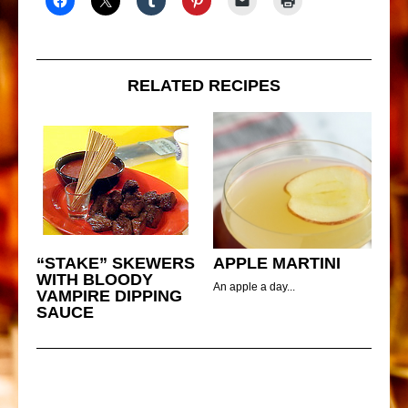
RELATED RECIPES
“STAKE” SKEWERS
APPLE MARTINI
WITH BLOODY
An apple a day...
VAMPIRE DIPPING
SAUCE