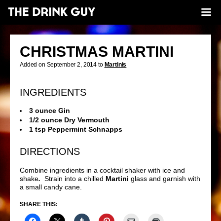
CHRISTMAS MARTINI
Added on September 2, 2014 to
Martinis
INGREDIENTS
3 ounce Gin
1/2 ounce Dry Vermouth
1 tsp Peppermint Schnapps
DIRECTIONS
Combine ingredients in a cocktail shaker with ice and
shake
.
Strain into a chilled
Martini
glass and garnish with
a small candy cane.
SHARE THIS: