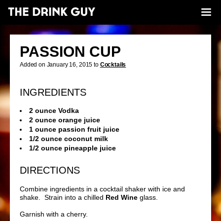
PASSION CUP
Added on January 16, 2015 to
Cocktails
INGREDIENTS
2 ounce Vodka
2 ounce orange juice
1 ounce passion fruit juice
1/2 ounce coconut milk
1/2 ounce pineapple juice
DIRECTIONS
Combine ingredients in a cocktail shaker with ice and
shake. Strain into a chilled
Red Wine
glass.
Garnish with a cherry.