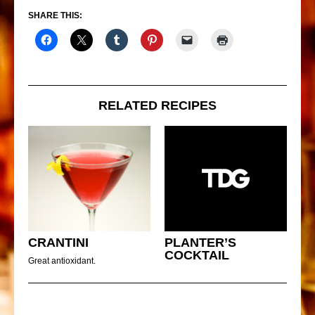
SHARE THIS:
RELATED RECIPES
CRANTINI
PLANTER’S
COCKTAIL
Great antioxidant.