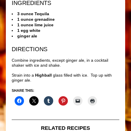
INGREDIENTS
3 ounce Tequila
1 ounce grenadine
1 ounce lime juice
1 egg white
ginger ale
DIRECTIONS
Combine ingredients, except ginger ale, in a cocktail
shaker with ice and shake.
Strain into a
Highball
glass filled with ice. Top up with
ginger ale.
SHARE THIS:
RELATED RECIPES