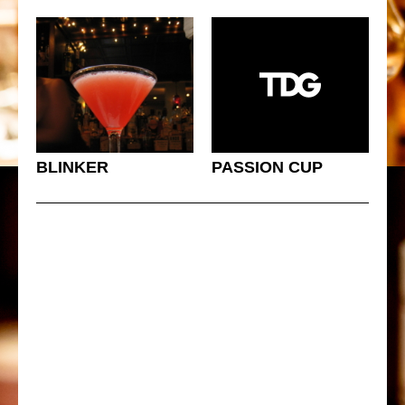
BLINKER
PASSION CUP