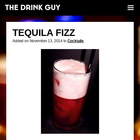
TEQUILA FIZZ
Added on November 13, 2014 to
Cocktails