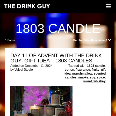
1803 CANDLE
1 Posts
Sort by:
Date (Descending)
DAY 11 OF ADVENT WITH THE DRINK
GUY: GIFT IDEA – 1803 CANDLES
Added on December 11, 2024
Tagged with:
1803 candle
,
by Velvet Steele
cotton
,
fragrance
,
fruity
,
gift
idea
,
marshmallow
,
scented
candles
,
smoke
,
soy
,
spice
,
sweet
,
whiskey