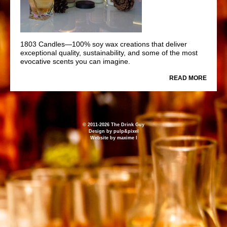
1803 Candles—100% soy wax creations that deliver
exceptional quality, sustainability, and some of the most
evocative scents you can imagine.
READ MORE
© 2011-2026 The Drink Guy
Design by
pulp&pixel
Website by
maxime l