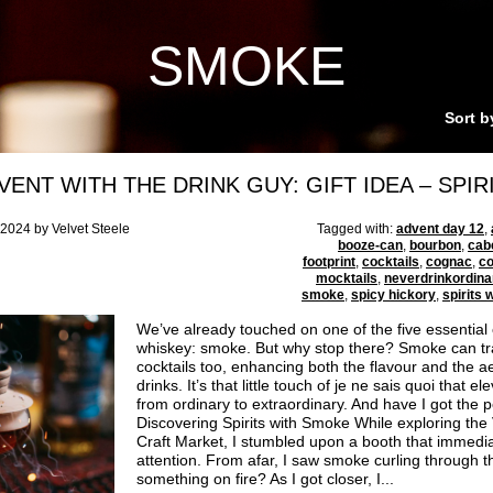
SMOKE
Sort b
VENT WITH THE DRINK GUY: GIFT IDEA – SPIR
024 by Velvet Steele
Tagged with:
advent day 12
,
booze-can
,
bourbon
,
cab
footprint
,
cocktails
,
cognac
,
c
mocktails
,
neverdrinkordina
smoke
,
spicy hickory
,
spirits
We’ve already touched on one of the five essential
whiskey: smoke. But why stop there? Smoke can tr
cocktails too, enhancing both the flavour and the ae
drinks. It’s that little touch of je ne sais quoi that 
from ordinary to extraordinary. And have I got the pe
Discovering Spirits with Smoke While exploring the
Craft Market, I stumbled upon a booth that immedi
attention. From afar, I saw smoke curling through 
something on fire? As I got closer, I...