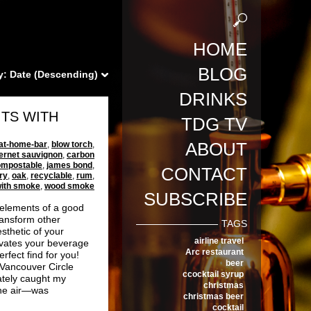
HOME
BLOG
y:
Date (Descending)
DRINKS
ITS WITH
TDG TV
ABOUT
at-home-bar
,
blow torch
,
ernet sauvignon
,
carbon
ompostable
,
james bond
,
CONTACT
ry
,
oak
,
recyclable
,
rum
,
 with smoke
,
wood smoke
SUBSCRIBE
 elements of a good
ansform other
TAGS
sthetic of your
airline travel
elevates your beverage
Arc restaurant
rfect find for you!
beer
 Vancouver Circle
ccocktail syrup
ately caught my
christmas
the air—was
christmas beer
cocktail