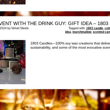
VENT WITH THE DRINK GUY: GIFT IDEA – 180
024 by Velvet Steele
Tagged with:
1803 candle
,
cot
idea
,
marshmallow
,
scented can
1803 Candles—100% soy wax creations that deliver 
sustainability, and some of the most evocative sce