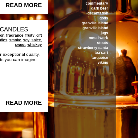
commentary
READ MORE
dark beer
decantation
gods
granville island
3 CANDLES
granvilleisland
jugs
ton
,
fragrance
,
fruity
,
gift
metal work
dles
,
smoke
,
soy
,
spice
,
stouts
sweet
,
whiskey
strawberry santa
tea cart
exceptional quality,
turquoise
nts you can imagine.
viking
READ MORE