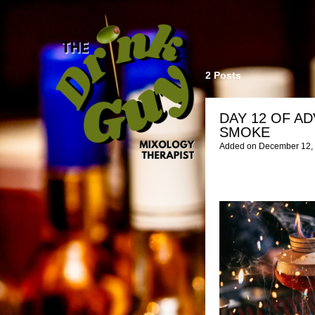
2 Posts
DAY 12 OF AD
SMOKE
Added on December 12, 2