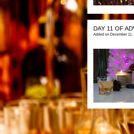
DAY 11 OF AD
Added on December 11, 2