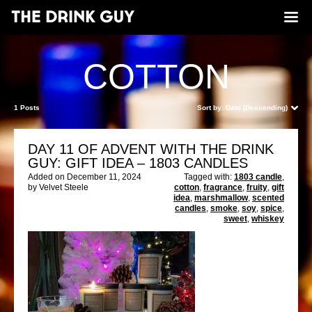
COTTON
1 Posts
Sort by:
Date (Descending)
DAY 11 OF ADVENT WITH THE DRINK
GUY: GIFT IDEA – 1803 CANDLES
Added on December 11, 2024
Tagged with:
1803 candle
,
by Velvet Steele
cotton
,
fragrance
,
fruity
,
gift
idea
,
marshmallow
,
scented
candles
,
smoke
,
soy
,
spice
,
sweet
,
whiskey