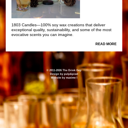
1803 Candles—100% soy wax creations that deliver
exceptional quality, sustainability, and some of the most
evocative scents you can imagine.
READ MORE
© 2011-2026 The Drink Guy
Design by
pulp&pixel
Website by
maxime l